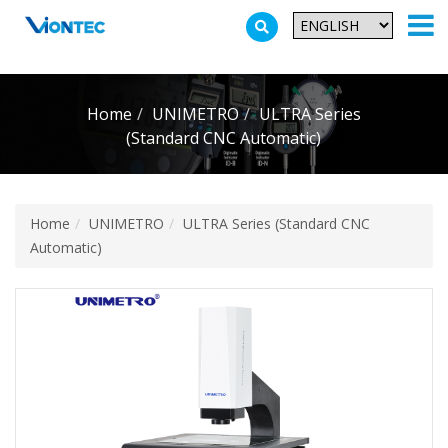
Additionally, paste this code immediately after the opening tag:
Home
UNIMETRO
ULTRA Series
(Standard CNC Automatic)
Home
UNIMETRO
ULTRA Series (Standard CNC
Automatic)