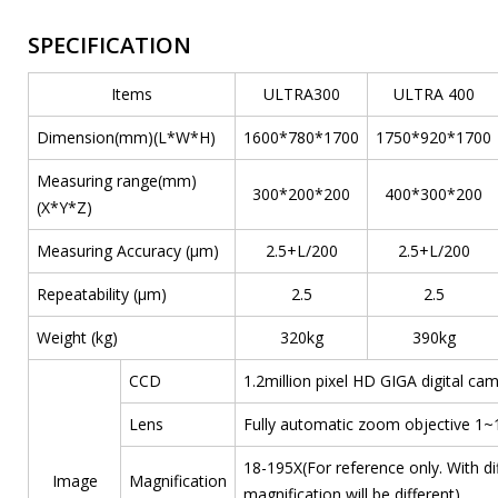
SPECIFICATION
Items
ULTRA300
ULTRA 400
Dimension(mm)(L*W*H)
1600*780*1700
1750*920*1700
Measuring range(mm)
300*200*200
400*300*200
(X*Y*Z)
Measuring Accuracy (μm)
2.5+L/200
2.5+L/200
Repeatability (μm)
2.5
2.5
Weight (kg)
320kg
390kg
CCD
1.2million pixel HD GIGA digital ca
Lens
Fully automatic zoom objective 1~
18-195X(For reference only. With d
Image
Magnification
magnification will be different)