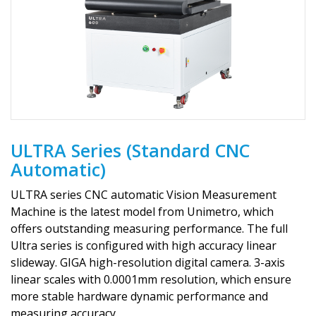
ULTRA Series (Standard CNC
Automatic)
ULTRA series CNC automatic Vision Measurement
Machine is the latest model from Unimetro, which
offers outstanding measuring performance. The full
Ultra series is configured with high accuracy linear
slideway. GIGA high-resolution digital camera. 3-axis
linear scales with 0.0001mm resolution, which ensure
more stable hardware dynamic performance and
measuring accuracy.