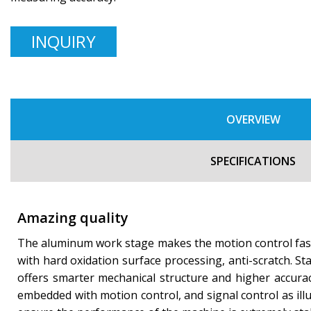
INQUIRY
OVERVIEW
SPECIFICATIONS
Amazing quality
The aluminum work stage makes the motion control fast 
with hard oxidation surface processing, anti-scratch. St
offers smarter mechanical structure and higher accurac
embedded with motion control, and signal control as illu