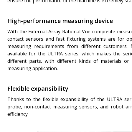
ensure the performance of the machine is extremely sta
High-performance measuring device
With the External-Array Rational Vue composite measur
contact sensors and fast fixturing systems are for opt
measuring requirements from different customers. 
available for the ULTRA series, which makes the seri
different parts, with different kinds of materials o
measuring application.
Flexible expansibility
Thanks to the flexible expansibility of the ULTRA seri
probe, non-contact measuring sensors, and robot arm
efficiency