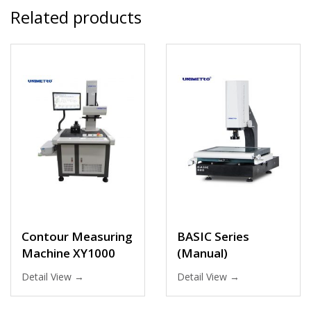
Related products
Contour Measuring
BASIC Series
Machine XY1000
(Manual)
Detail View →
Detail View →