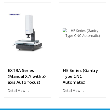
EXTRA Series
HE Series (Gantry
(Manual X,Y with Z-
Type CNC
axis Auto focus)
Automatic)
Detail View →
Detail View →