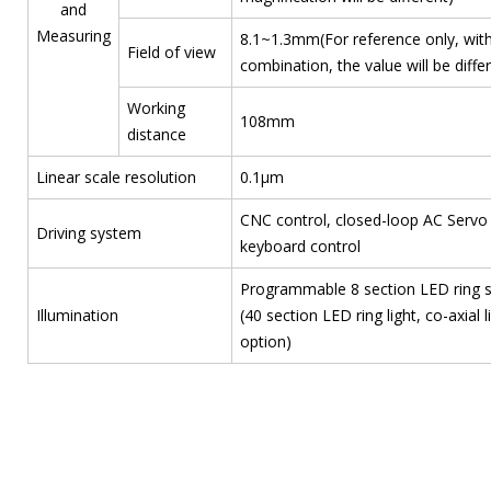
and
Measuring
8.1~1.3mm(For reference only, with
Field of view
combination, the value will be diffe
Working
108mm
distance
Linear scale resolution
0.1μm
CNC control, closed-loop AC Servo 
Driving system
keyboard control
Programmable 8 section LED ring sur
Illumination
(40 section LED ring light, co-axial l
option)