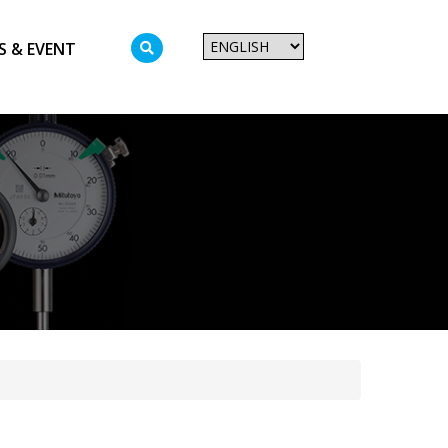
S & EVENT