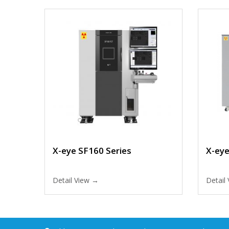
X-eye SF160 Series
X-ey
Detail View →
Detail