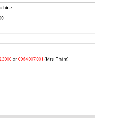
achine
00
2.3000
or
0964.007.001
(Mrs. Thắm)