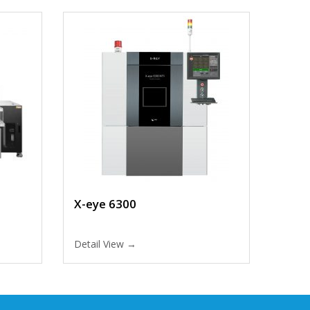
X-eye 6300
Detail View →