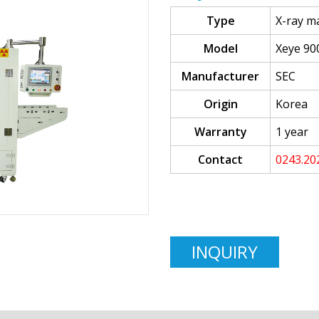
Type
X-ray m
Model
Xeye 90
Manufacturer
SEC
Origin
Korea
Warranty
1 year
Contact
0243.20
INQUIRY