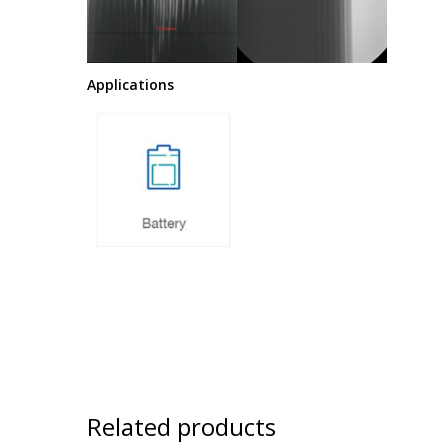
Applications
Related products