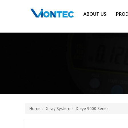
Additionally, paste this code immediately after the opening tag:
ABOUT US
PRO
Home
X-ray System
X-eye 9000 Series