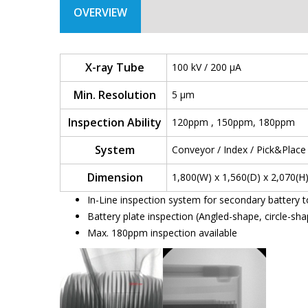
OVERVIEW
X-ray Tube
100 kV / 200 µA
Min. Resolution
5 µm
Inspection Ability
120ppm , 150ppm, 180ppm
System
Conveyor / Index / Pick&Pla
Dimension
1,800(W) x 1,560(D) x 2,070(
In-Line inspection system for secondary battery t
Battery plate inspection (Angled-shape, circle-sh
Max. 180ppm inspection available