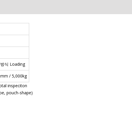
ce 방식 Loading
H)mm / 5,000kg
otal inspeciton
ape, pouch-shape)