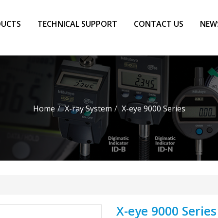
DUCTS
TECHNICAL SUPPORT
CONTACT US
NEW
Home
X-ray System
X-eye 9000 Series
X-eye 9000 Series