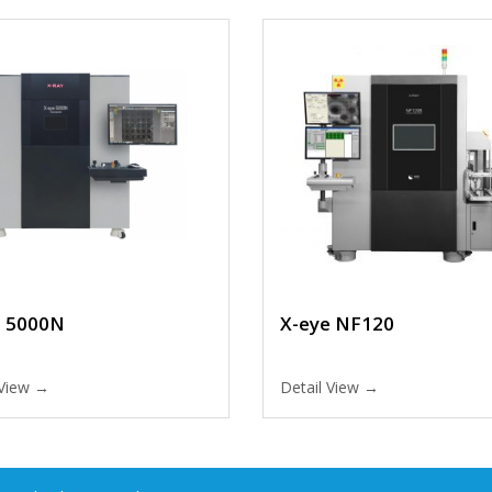
e 5000N
X-eye NF120
 View →
Detail View →