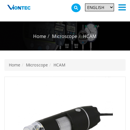
Additionally, paste this code immediately after the opening tag:
Home
Microscope
HCAM
Home
Microscope
HCAM