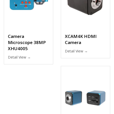
Camera
XCAM4K HDMI
Microscope 38MP
Camera
XHU4005
Detail View →
Detail View →