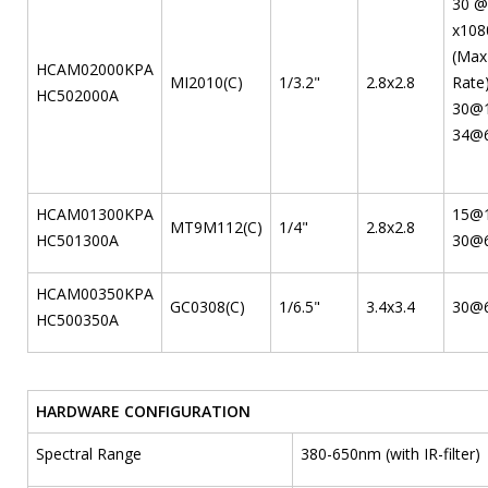
30 @
x108
(Max
HCAM02000KPA
MI2010(C)
1/3.2"
2.8x2.8
Rate
HC502000A
30@1
34@6
HCAM01300KPA
15@
MT9M112(C)
1/4"
2.8x2.8
HC501300A
30@
HCAM00350KPA
GC0308(C)
1/6.5"
3.4x3.4
30@
HC500350A
HARDWARE CONFIGURATION
Spectral Range
380-650nm (with IR-filter)