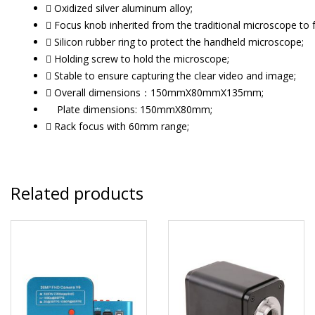
 Oxidized silver aluminum alloy;
 Focus knob inherited from the traditional microscope to 
 Silicon rubber ring to protect the handheld microscope;
 Holding screw to hold the microscope;
 Stable to ensure capturing the clear video and image;
 Overall dimensions：150mmX80mmX135mm;
Plate dimensions: 150mmX80mm;
 Rack focus with 60mm range;
Related products