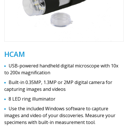
HCAM
USB-powered handheld digital microscope with 10x
to 200x magnification
Built-in 0.35MP, 1.3MP or 2MP digital camera for
capturing images and videos
8 LED ring illuminator
Use the included Windows software to capture
images and video of your discoveries. Measure your
specimens with built-in measurement tool.