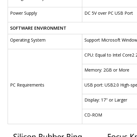
Power Supply
DC 5V over PC USB Port
SOFTWARE ENVIRONMENT
Operating System
Support Microsoft Windows 
CPU: Equal to Intel Core2 
Memory: 2GB or More
PC Requirements
USB port: USB2.0 High-sp
Display: 17" or Larger
CD-ROM