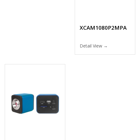
XCAM1080P2MPA
Detail View →