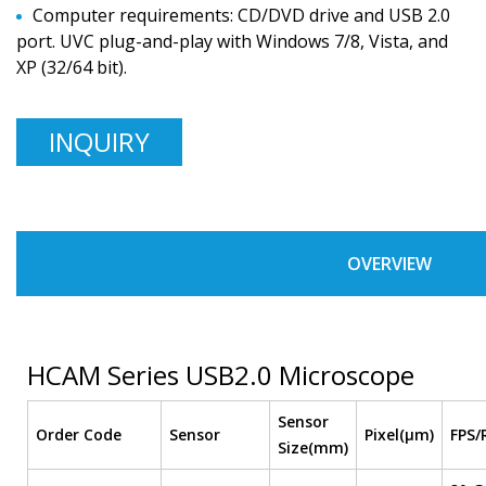
Computer requirements: CD/DVD drive and USB 2.0
port. UVC plug-and-play with Windows 7/8, Vista, and
XP (32/64 bit).
INQUIRY
OVERVIEW
HCAM Series USB2.0 Microscope
Sensor
Order Code
Sensor
Pixel(μm)
FPS/
Size(mm)