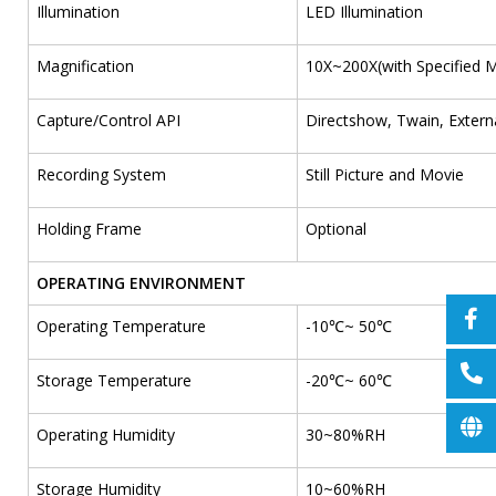
Illumination
LED Illumination
Magnification
10X~200X(with Specified 
Capture/Control API
Directshow, Twain, Extern
Recording System
Still Picture and Movie
Holding Frame
Optional
OPERATING ENVIRONMENT
Operating Temperature
-10℃~ 50℃
Storage Temperature
-20℃~ 60℃
Operating Humidity
30~80%RH
Storage Humidity
10~60%RH