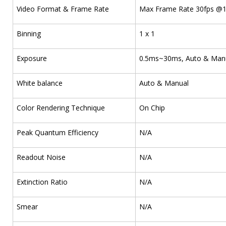
Video Format & Frame Rate
Max Frame Rate 30fps @1
Binning
1 x 1
Exposure
0.5ms~30ms, Auto & Man
White balance
Auto & Manual
Color Rendering Technique
On Chip
Peak Quantum Efficiency
N/A
Readout Noise
N/A
Extinction Ratio
N/A
Smear
N/A