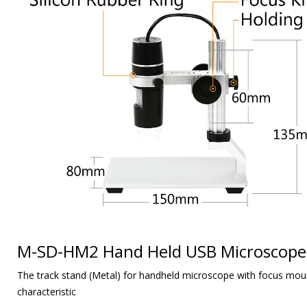
M-SD-HM2 Hand Held USB Microscope
The track stand (Metal) for handheld microscope with focus moun
characteristic