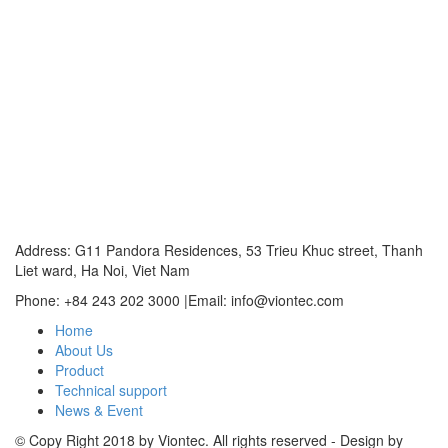
Address: G11 Pandora Residences, 53 Trieu Khuc street, Thanh
Liet ward, Ha Noi, Viet Nam
Phone: +84 243 202 3000 |Email: info@viontec.com
Home
About Us
Product
Technical support
News & Event
© Copy Right 2018 by Viontec. All rights reserved - Design by