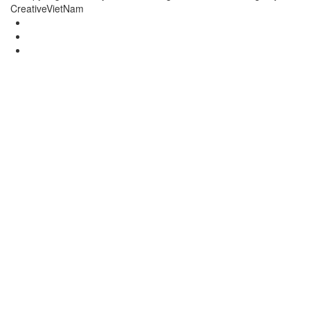
CreativeVietNam