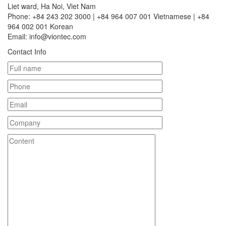
Liet ward, Ha Noi, Viet Nam
Phone: +84 243 202 3000 | +84 964 007 001 Vietnamese | +84
964 002 001 Korean
Email: info@viontec.com
Contact Info