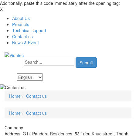
Additionally, paste this code immediately after the opening tag:
X
About Us
Products
Technical support
Contact us
News & Event
Home
Contact us
Home
Contact us
Company
Address: G11 Pandora Residences, 53 Trieu Khuc street, Thanh