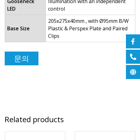
Gooseneck
Illumination with an independent
LED
control
205x275x40mm , with Ø95mm B/W
Base Size
Plastic & Perspex Plate and Paired
Clips
문의
Related products