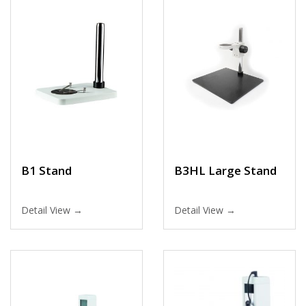
B1 Stand
B3HL Large Stand
Detail View →
Detail View →