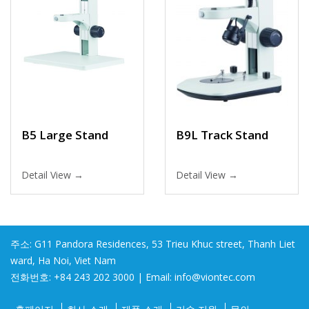
B5 Large Stand
B9L Track Stand
Detail View →
Detail View →
주소: G11 Pandora Residences, 53 Trieu Khuc street, Thanh Liet
ward, Ha Noi, Viet Nam
전화번호: +84 243 202 3000 | Email: info@viontec.com