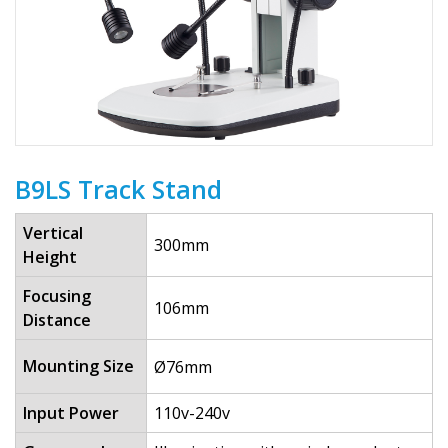
B9LS Track Stand
Vertical
300mm
Height
Focusing
106mm
Distance
Mounting Size
Ø76mm
Input Power
110v-240v