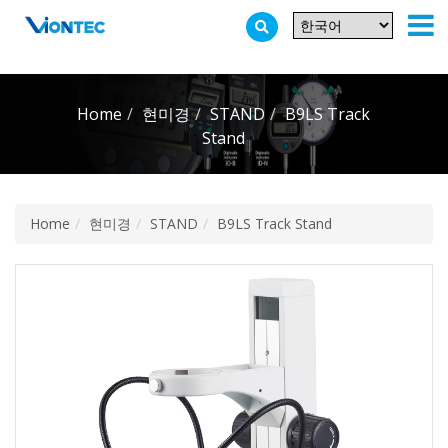
Additionally, paste this code immediately after the opening tag:
Home
현미경
STAND
B9LS Track
Stand
Home
현미경
STAND
B9LS Track Stand