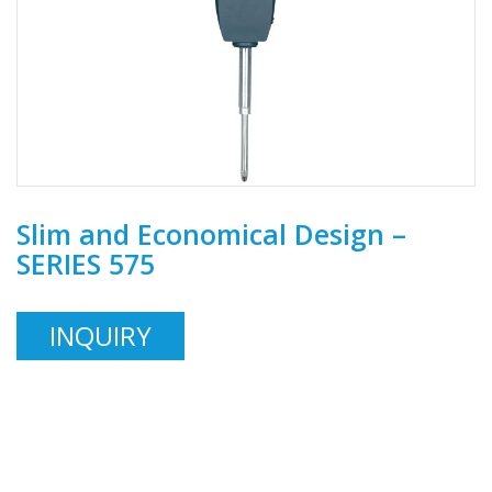
Slim and Economical Design –
SERIES 575
INQUIRY