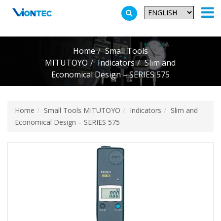
Additionally, paste this code immediately after the opening tag:
Home
Small Tools
MITUTOYO
Indicators
Slim and
Economical Design – SERIES 575
Home
Small Tools MITUTOYO
Indicators
Slim and
Economical Design – SERIES 575