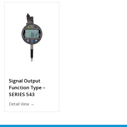
Signal Output
Function Type –
SERIES 543
Detail View →