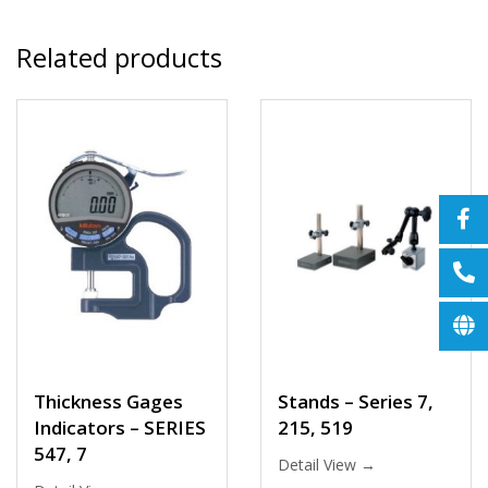
Related products
Thickness Gages
Stands – Series 7,
Indicators – SERIES
215, 519
547, 7
Detail View →