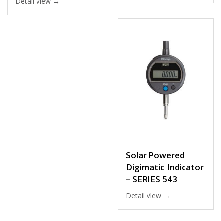
Detail View →
Solar Powered
Digimatic Indicator
– SERIES 543
Detail View →