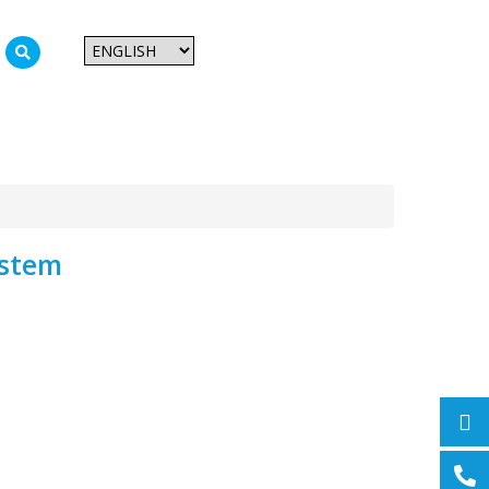
CAN Vision System
ystem