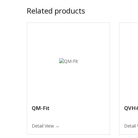
Related products
QM-Fit
QVH4
Detail View →
Detail