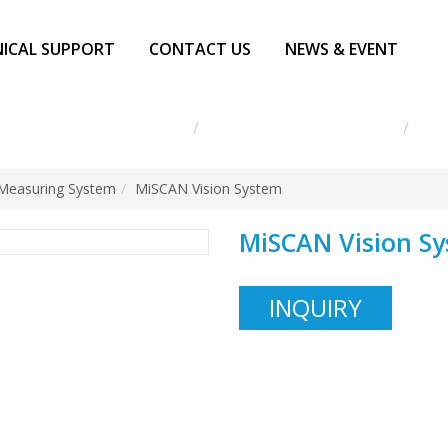
ICAL SUPPORT
CONTACT US
NEWS & EVENT
g Instrument MITUTOYO
Vision Measuring System
MiS
 Measuring System
MiSCAN Vision System
MiSCAN Vision S
INQUIRY