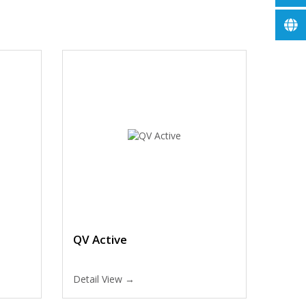
QV Active
Detail View →