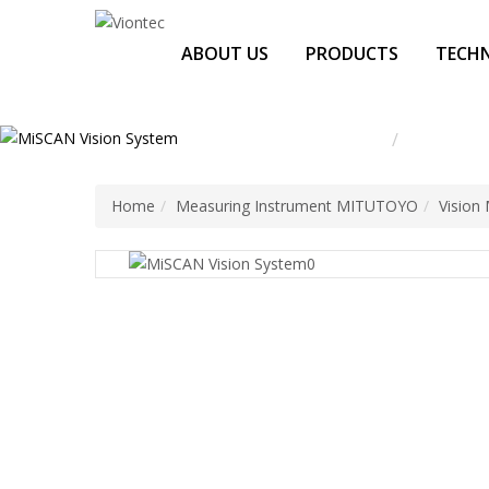
Additionally, paste this code immediately after the opening tag:
ABOUT US
PRODUCTS
TECHN
Home
Measurin
Home
Measuring Instrument MITUTOYO
Vision