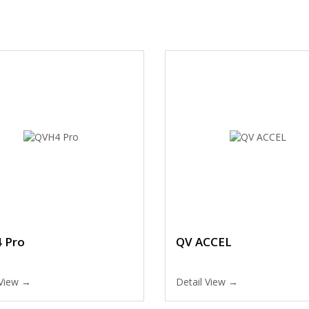
 Pro
QV ACCEL
 View →
Detail View →