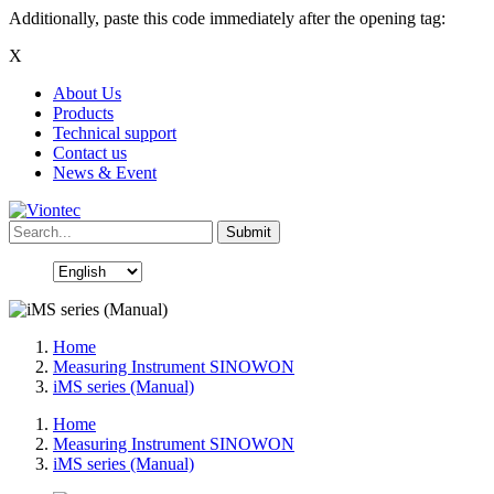
Additionally, paste this code immediately after the opening tag:
X
About Us
Products
Technical support
Contact us
News & Event
Home
Measuring Instrument SINOWON
iMS series (Manual)
Home
Measuring Instrument SINOWON
iMS series (Manual)