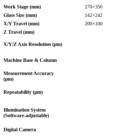
Work Stage (mm)
270×350
Glass Size (mm)
142×242
X/Y Travel (mm)
200×100
Z Travel (mm)
X/Y/Z Axis Resolution (µm)
Machine Base & Column
Measurement Accuracy
(µm)
Repeatability (µm)
Illumination System
(Software-adjustable)
Digital Camera