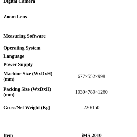
Digital Camera
Zoom Lens
Measuring Software
Operating System
Language
Power Supply
Machine Size (WxDxH)
677×552×998
(mm)
Packing Size (WxDxH)
1030×780×1260
(mm)
Gross/Net Weight (Kg)
220/150
Item
iMS-2010