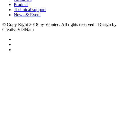
Product
Technical support
News & Event
© Copy Right 2018 by Viontec. All rights reserved - Design by
CreativeVietNam