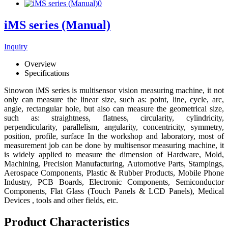
iMS series (Manual)
Inquiry
Overview
Specifications
Sinowon iMS series is multisensor vision measuring machine, it not
only can measure the linear size, such as: point, line, cycle, arc,
angle, rectangular hole, but also can measure the geometrical size,
such as: straightness, flatness, circularity, cylindricity,
perpendicularity, parallelism, angularity, concentricity, symmetry,
position, profile, surface In the workshop and laboratory, most of
measurement job can be done by multisensor measuring machine, it
is widely applied to measure the dimension of Hardware, Mold,
Machining, Precision Manufacturing, Automotive Parts, Stampings,
Aerospace Components, Plastic & Rubber Products, Mobile Phone
Industry, PCB Boards, Electronic Components, Semiconductor
Components, Flat Glass (Touch Panels & LCD Panels), Medical
Devices , tools and other fields, etc.
Product Characteristics