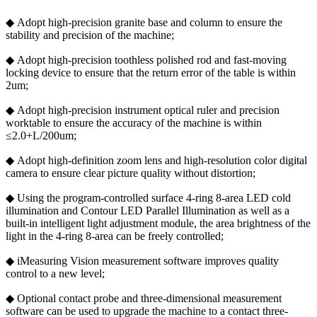
◆ Adopt high-precision granite base and column to ensure the
stability and precision of the machine;
◆ Adopt high-precision toothless polished rod and fast-moving
locking device to ensure that the return error of the table is within
2um;
◆ Adopt high-precision instrument optical ruler and precision
worktable to ensure the accuracy of the machine is within
≤2.0+L/200um;
◆ Adopt high-definition zoom lens and high-resolution color digital
camera to ensure clear picture quality without distortion;
◆ Using the program-controlled surface 4-ring 8-area LED cold
illumination and Contour LED Parallel Illumination as well as a
built-in intelligent light adjustment module, the area brightness of the
light in the 4-ring 8-area can be freely controlled;
◆ iMeasuring Vision measurement software improves quality
control to a new level;
◆ Optional contact probe and three-dimensional measurement
software can be used to upgrade the machine to a contact three-