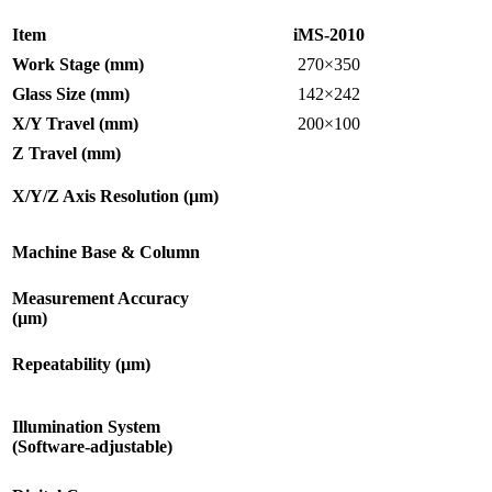
Item
iMS-2010
Work Stage (mm)
270×350
Glass Size (mm)
142×242
X/Y Travel (mm)
200×100
Z Travel (mm)
X/Y/Z Axis Resolution (µm)
Machine Base & Column
Measurement Accuracy
(µm)
Repeatability (µm)
Illumination System
(Software-adjustable)