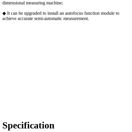
dimensional measuring machine;
◆ It can be upgraded to install an autofocus function module to
achieve accurate semi-automatic measurement.
Specification