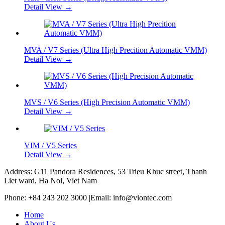
Detail View →
MVA / V7 Series (Ultra High Precition Automatic VMM)
Detail View →
MVS / V6 Series (High Precision Automatic VMM)
Detail View →
VIM / V5 Series
Detail View →
Address: G11 Pandora Residences, 53 Trieu Khuc street, Thanh
Liet ward, Ha Noi, Viet Nam
Phone: +84 243 202 3000 |Email: info@viontec.com
Home
About Us