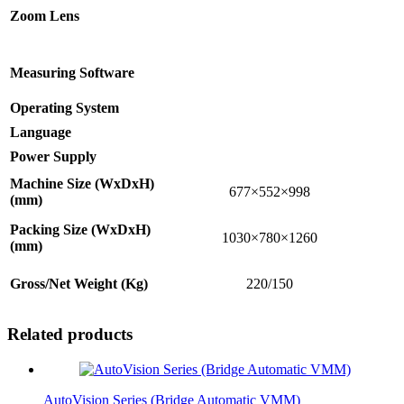
Zoom Lens
Measuring Software
Operating System
Language
Power Supply
Machine Size (WxDxH)
677×552×998
(mm)
Packing Size (WxDxH)
1030×780×1260
(mm)
Gross/Net Weight (Kg)
220/150
Related products
AutoVision Series (Bridge Automatic VMM)