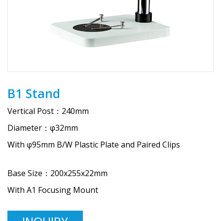
B1 Stand
Vertical Post：240mm
Diameter：φ32mm
With φ95mm B/W Plastic Plate and Paired Clips
Base Size：200x255x22mm
With A1 Focusing Mount