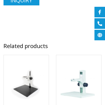
INQUIRY
Related products