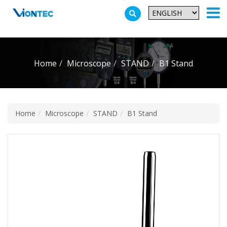
Additionally, paste this code immediately after the opening tag:
Home
Microscope
STAND
B1 Stand
Home
Microscope
STAND
B1 Stand