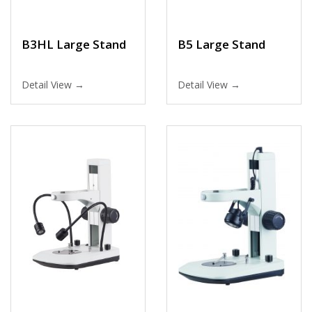
B3HL Large Stand
B5 Large Stand
Detail View →
Detail View →