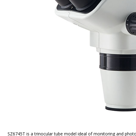
SZ6745T is a trinocular tube model ideal of monitoring and pho