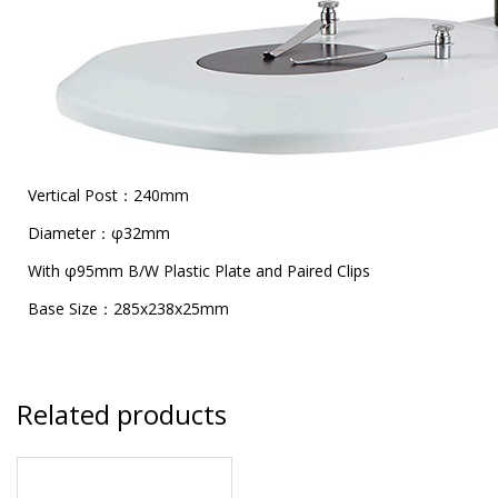
Vertical Post：240mm
Diameter：φ32mm
With φ95mm B/W Plastic Plate and Paired Clips
Base Size：285x238x25mm
Related products