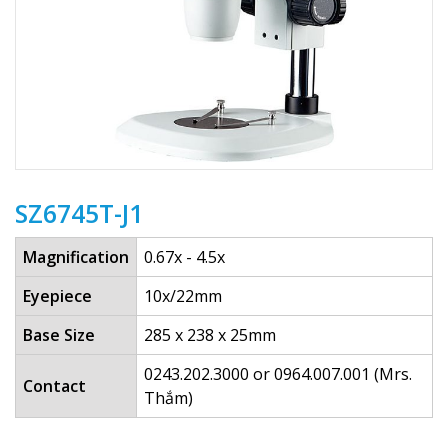
SZ6745T-J1
Magnification
0.67x - 4.5x
Eyepiece
10x/22mm
Base Size
285 x 238 x 25mm
0243.202.3000 or 0964.007.001 (Mrs.
Contact
Thắm)