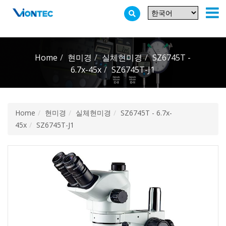
Additionally, paste this code immediately after the opening tag:
Home
현미경
실체현미경
SZ6745T -
6.7x-45x
SZ6745T-J1
Home
현미경
실체현미경
SZ6745T - 6.7x-
45x
SZ6745T-J1