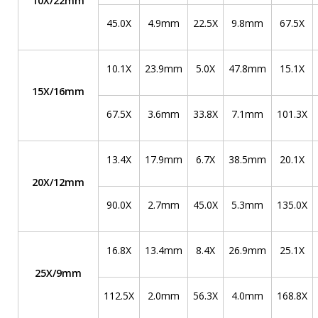
10X/22mm
45.0X
4.9mm
22.5X
9.8mm
67.5X
10.1X
23.9mm
5.0X
47.8mm
15.1X
15X/16mm
67.5X
3.6mm
33.8X
7.1mm
101.3X
13.4X
17.9mm
6.7X
38.5mm
20.1X
20X/12mm
90.0X
2.7mm
45.0X
5.3mm
135.0X
16.8X
13.4mm
8.4X
26.9mm
25.1X
25X/9mm
112.5X
2.0mm
56.3X
4.0mm
168.8X