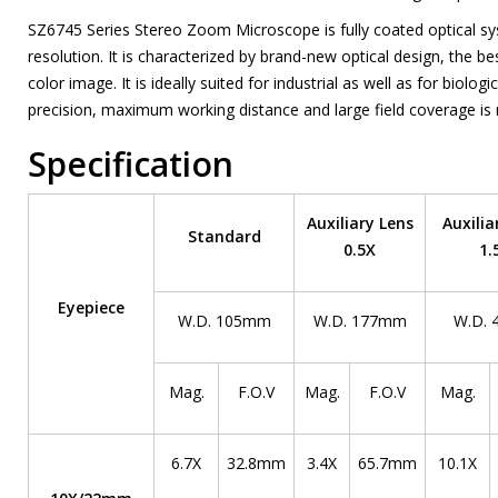
SZ6745 Series Stereo Zoom Microscope is fully coated optical sy
resolution. It is characterized by brand-new optical design, the b
color image. It is ideally suited for industrial as well as for biolo
precision, maximum working distance and large field coverage is 
Specification
Auxiliary Lens
Auxilia
Standard
0.5X
1.
Eyepiece
W.D. 105mm
W.D. 177mm
W.D.
Mag.
F.O.V
Mag.
F.O.V
Mag.
6.7X
32.8mm
3.4X
65.7mm
10.1X