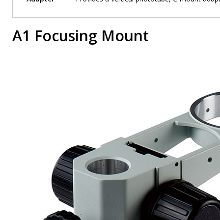
A1 Focusing Mount