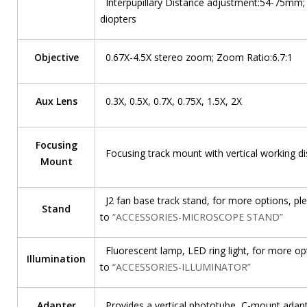
Interpupillary Distance adjustment:54-75mm;
diopters
Objective
0.67X-4.5X stereo zoom; Zoom Ratio:6.7:1
Aux Lens
0.3X, 0.5X, 0.7X, 0.75X, 1.5X, 2X
Focusing
Focusing track mount with vertical working 
Mount
J2 fan base track stand, for more options, ple
Stand
to
“ACCESSORIES-MICROSCOPE STAND”
Fluorescent lamp, LED ring light, for more opt
Illumination
to
“ACCESSORIES-ILLUMINATOR”
Adapter
Provides a vertical phototube, C-mount adap