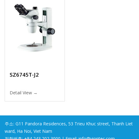
SZ6745T-J2
Detail View →
주소: G11 Pandora Residences, 53 Trieu Khuc street, Thanh Liet
ward, Ha Noi, Viet Nam
전화번호: +84 243 202 3000 | Email: info@viontec.com