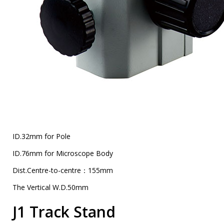
ID.32mm for Pole
ID.76mm for Microscope Body
Dist.Centre-to-centre：155mm
The Vertical W.D.50mm
J1 Track Stand