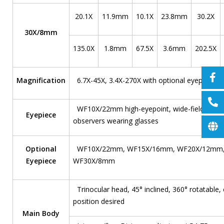
20.1X
11.9mm
10.1X
23.8mm
30.2X
30X/8mm
135.0X
1.8mm
67.5X
3.6mm
202.5X
Magnification
6.7X-45X, 3.4X-270X with optional eyepieces 
WF10X/22mm high-eyepoint, wide-field; Conve
Eyepiece
observers wearing glasses
Optional
WF10X/22mm, WF15X/16mm, WF20X/12mm,
Eyepiece
WF30X/8mm
Trinocular head, 45° inclined, 360° rotatable,
position desired
Main Body