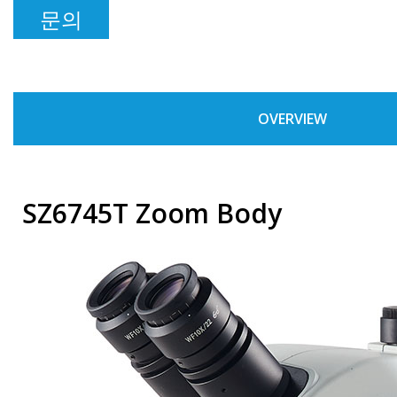
문의
OVERVIEW
SZ6745T Zoom Body