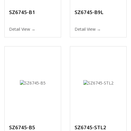
SZ6745-B1
SZ6745-B9L
Detail View →
Detail View →
SZ6745-B5
SZ6745-STL2