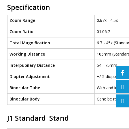
Specification
Zoom Range
0.67x - 4.5x
Zoom Ratio
01:06.7
Total Magnification
6.7 - 45x (Standar
Working Distance
105mm (Standard)
Interpupilary Distance
54 - 75mm
Diopter Adjustment
+/-5 diopters
Binocular Tube
With and inclinat
Binocular Body
Cane be rotated a
J1 Standard Stand