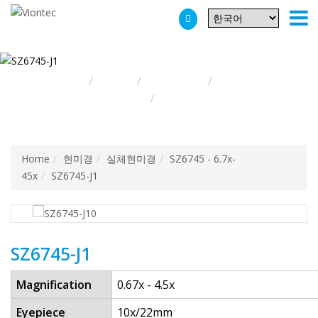
Additionally, paste this code immediately after the opening tag:
Home
현미경
실체현미경
SZ6745 -
6.7x-45x
SZ6745-J1
Home
현미경
실체현미경
SZ6745 - 6.7x-
45x
SZ6745-J1
SZ6745-J1
Magnification
0.67x - 4.5x
Eyepiece
10x/22mm