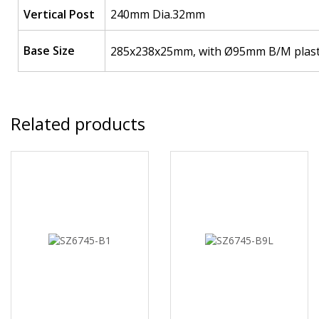
Vertical Post
240mm Dia.32mm
Base Size
285x238x25mm, with Ø95mm B/M plastic
Related products