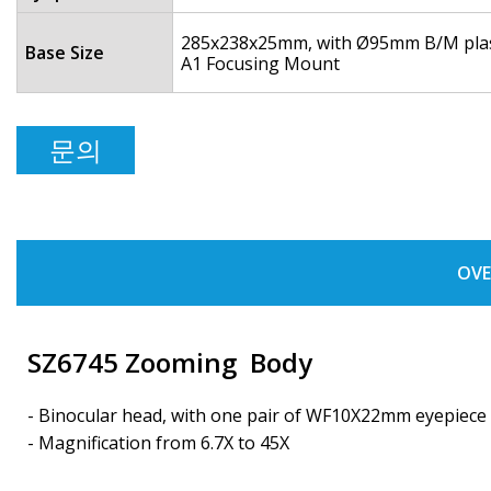
285x238x25mm, with Ø95mm B/M plasti
Base Size
A1 Focusing Mount
문의
OVE
SZ6745 Zooming Body
- Binocular head, with one pair of WF10X22mm eyepiece
- Magnification from 6.7X to 45X