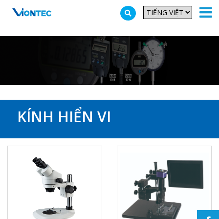
Additionally, paste this code immediately after the opening tag:
KÍNH HIỂN VI