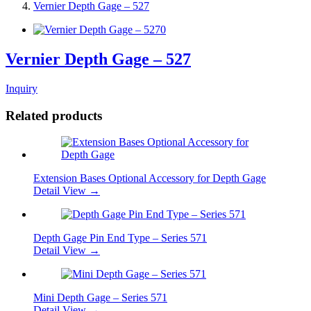
Vernier Depth Gage – 527
Vernier Depth Gage – 527
Inquiry
Related products
Extension Bases Optional Accessory for Depth Gage
Detail View →
Depth Gage Pin End Type – Series 571
Detail View →
Mini Depth Gage – Series 571
Detail View →