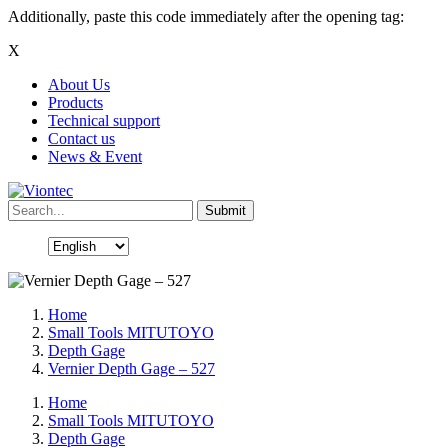
Additionally, paste this code immediately after the opening tag:
X
About Us
Products
Technical support
Contact us
News & Event
Home
Small Tools MITUTOYO
Depth Gage
Vernier Depth Gage – 527
Home
Small Tools MITUTOYO
Depth Gage