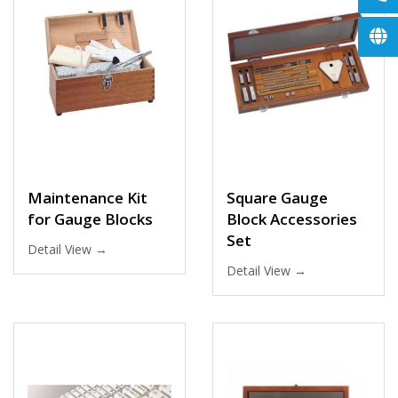
Maintenance Kit
Square Gauge
for Gauge Blocks
Block Accessories
Set
Detail View →
Detail View →