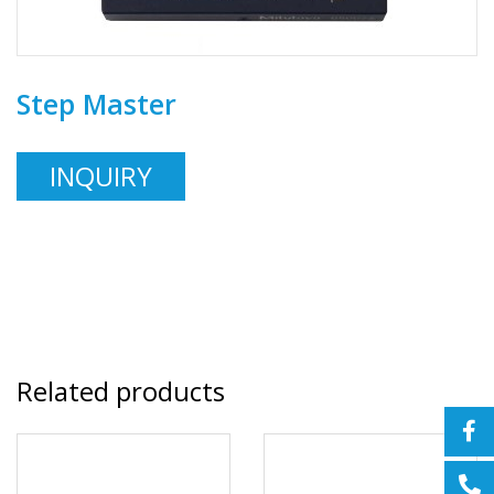
Step Master
INQUIRY
Related products