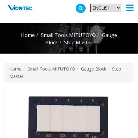
Additionally, paste this code immediately after the opening tag:
Home
Small Tools MITUTOYO
Gauge
Block
Step Master
Home
Small Tools MITUTOYO
Gauge Block
Step
Master