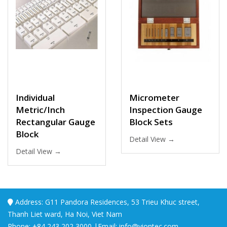
Individual
Micrometer
Metric/Inch
Inspection Gauge
Rectangular Gauge
Block Sets
Block
Detail View →
Detail View →
Address: G11 Pandora Residences, 53 Trieu Khuc street,
Thanh Liet ward, Ha Noi, Viet Nam
Phone: +84 243 202 3000 |Email: info@viontec.com