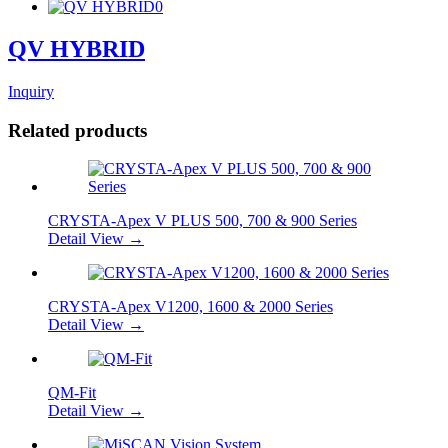
QV HYBRID
Inquiry
Related products
CRYSTA-Apex V PLUS 500, 700 & 900 Series
Detail View →
CRYSTA-Apex V1200, 1600 & 2000 Series
Detail View →
QM-Fit
Detail View →