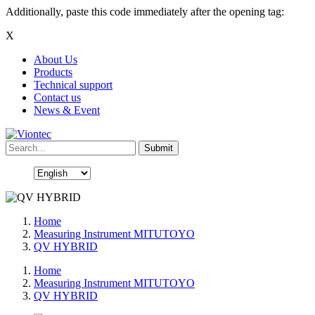
Additionally, paste this code immediately after the opening tag:
X
About Us
Products
Technical support
Contact us
News & Event
Home
Measuring Instrument MITUTOYO
QV HYBRID
Home
Measuring Instrument MITUTOYO
QV HYBRID