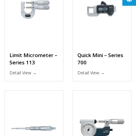
Limit Micrometer –
Quick Mini – Series
Series 113
700
Detail View →
Detail View →