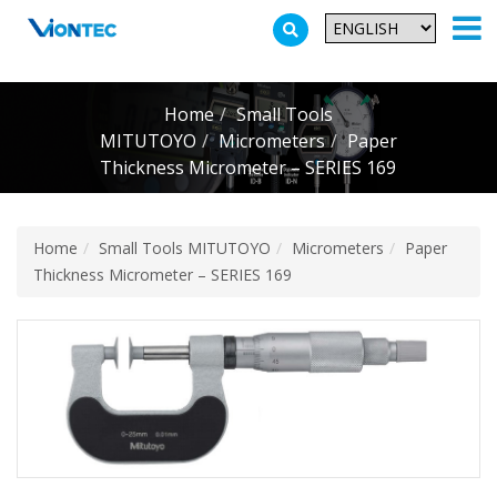
Additionally, paste this code immediately after the opening tag:
Home
Small Tools
MITUTOYO
Micrometers
Paper
Thickness Micrometer – SERIES 169
Home
Small Tools MITUTOYO
Micrometers
Paper
Thickness Micrometer – SERIES 169