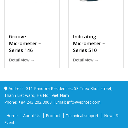
Groove
Indicating
Micrometer –
Micrometer –
Series 146
Series 510
Detail View →
Detail View →
Address: G11 Pandora Residences, 53 Trieu Khuc street,
Thanh Liet ward, Ha Noi, Viet Nam
Phone: +84 243 202 3000 |Email: info@viontec.com
Home
About Us
Product
Technical support
News &
Event