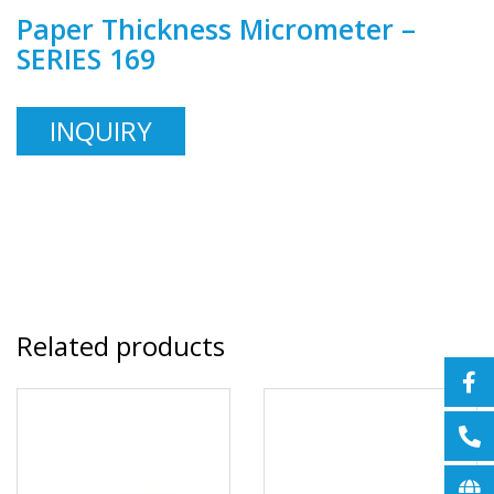
Paper Thickness Micrometer –
SERIES 169
INQUIRY
Related products